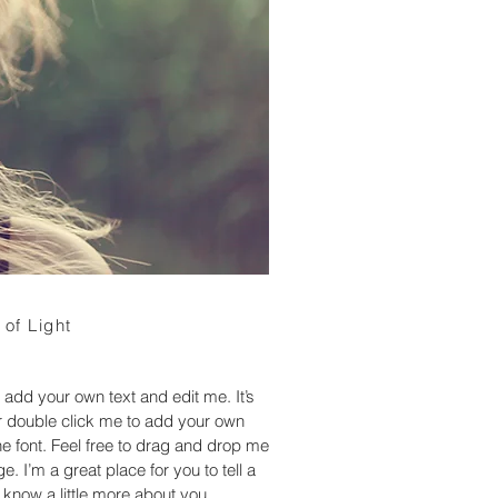
 of Light
 add your own text and edit me. It’s
 or double click me to add your own
 font. Feel free to drag and drop me
. I’m a great place for you to tell a
 know a little more about you.