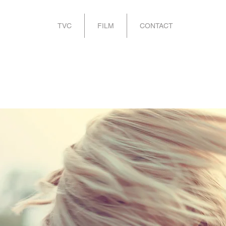
TVC
FILM
CONTACT