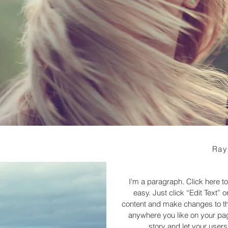
Ray
I'm a paragraph. Click here to
easy. Just click “Edit Text”
content and make changes to the
anywhere you like on your page
story and let your users